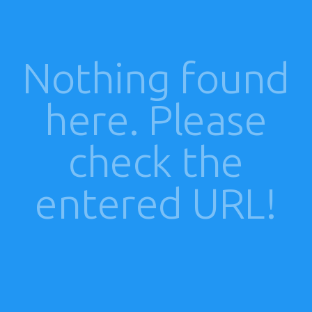
Nothing found
here. Please
check the
entered URL!